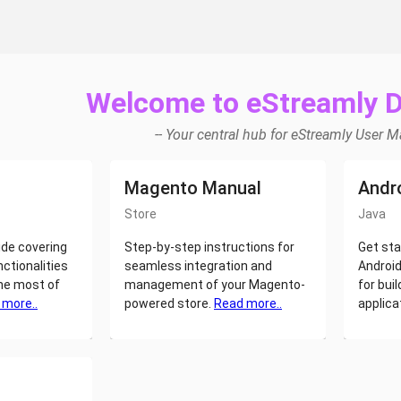
Welcome to eStreamly 
-- Your central hub for eStreamly User 
Magento Manual
Andr
Store
Java
de covering
Step-by-step instructions for
Get sta
nctionalities
seamless integration and
Android
he most of
management of your Magento-
for buil
 more..
powered store.
Read more..
applica