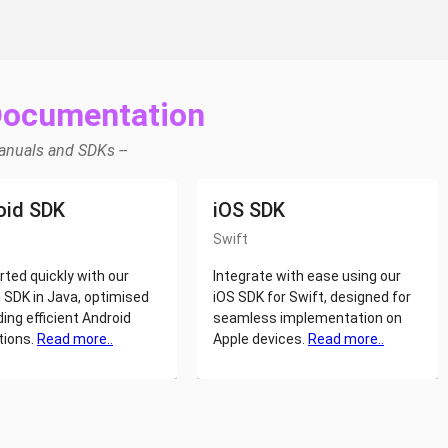
Documentation
Manuals and SDKs --
oid SDK
iOS SDK
Swift
rted quickly with our
Integrate with ease using our
 SDK in Java, optimised
iOS SDK for Swift, designed for
ding efficient Android
seamless implementation on
tions.
Read more..
Apple devices.
Read more..