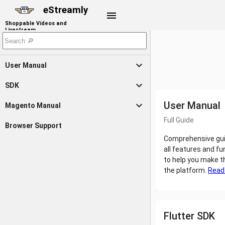
eStreamly
menu
Shoppable Videos and
Livestream
expand_more
User Manual
expand_more
SDK
expand_more
User Manual
Magento Manual
Full Guide
Browser Support
Comprehensive gui
all features and fu
to help you make t
the platform.
Read
Flutter SDK