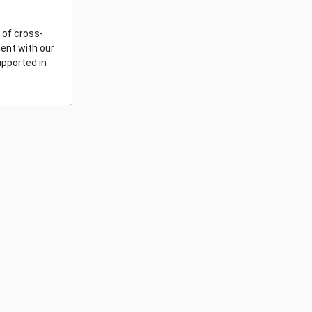
 of cross-
ent with our
upported in