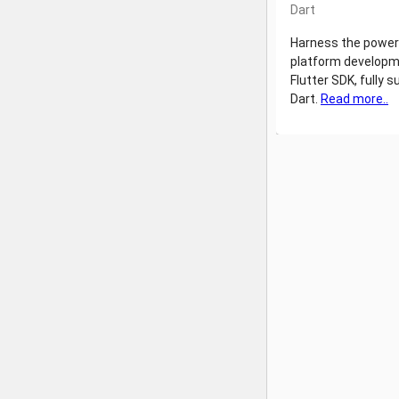
Dart
Harness the power
platform developm
Flutter SDK, fully s
Dart.
Read more..